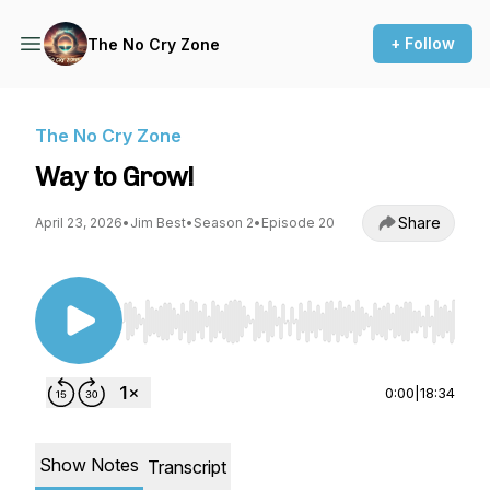
+ Follow
The No Cry Zone
The No Cry Zone
Way to Grow!
Share
April 23, 2026
•
Jim Best
•
Season 2
•
Episode 20
Use Left/Right to seek, Home/End to jump to st
0:00
|
18:34
Show Notes
Transcript