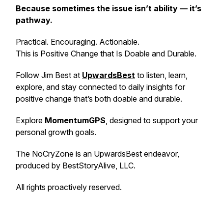
Because sometimes the issue isn’t ability — it’s
pathway.
Practical. Encouraging. Actionable.
This is Positive Change that Is Doable and Durable.
Follow Jim Best at
UpwardsBest
to listen, learn,
explore, and stay connected to daily insights for
positive change that’s both doable and durable.
Explore
MomentumGPS
, designed to support your
personal growth goals.
The NoCryZone is an UpwardsBest endeavor,
produced by BestStoryAlive, LLC.
All rights proactively reserved.