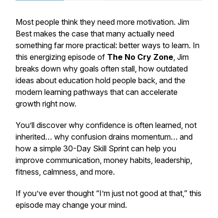
Most people think they need more motivation. Jim
Best makes the case that many actually need
something far more practical: better ways to learn. In
this energizing episode of
The
No Cry Zone
, Jim
breaks down why goals often stall, how outdated
ideas about education hold people back, and the
modern learning pathways that can accelerate
growth right now.
You’ll discover why confidence is often learned, not
inherited… why confusion drains momentum… and
how a simple 30-Day Skill Sprint can help you
improve communication, money habits, leadership,
fitness, calmness, and more.
If you’ve ever thought
“I’m just not good at that,”
this
episode may change your mind.