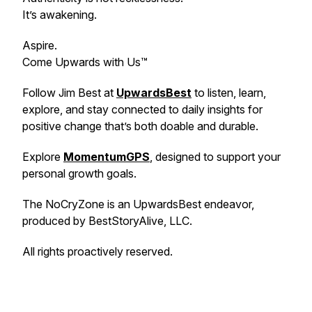
It’s awakening.
Aspire.
Come Upwards with Us™
Follow Jim Best at
UpwardsBest
to listen, learn,
explore, and stay connected to daily insights for
positive change that’s both doable and durable.
Explore
MomentumGPS
, designed to support your
personal growth goals.
The NoCryZone is an UpwardsBest endeavor,
produced by BestStoryAlive, LLC.
All rights proactively reserved.