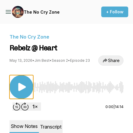
+ Follow
The No Cry Zone
The No Cry Zone
Rebelz @ Heart
Share
May 13, 2026
•
Jim Best
•
Season 2
•
Episode 23
Use Left/Right to seek, Home/End to jump to st
0:00
|
14:14
Show Notes
Transcript