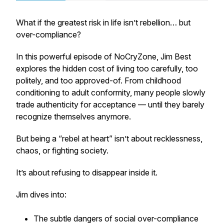
What if the greatest risk in life isn’t rebellion… but
over-compliance?
In this powerful episode of
NoCryZone
, Jim Best
explores the hidden cost of living too carefully, too
politely, and too approved-of. From childhood
conditioning to adult conformity, many people slowly
trade authenticity for acceptance — until they barely
recognize themselves anymore.
But being a “rebel at heart” isn’t about recklessness,
chaos, or fighting society.
It’s about refusing to disappear inside it.
Jim dives into:
The subtle dangers of social over-compliance