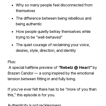
Why so many people feel disconnected from
themselves
The difference between being rebellious and
being authentic
How people quietly betray themselves while
trying to be “well-behaved”
The quiet courage of reclaiming your voice,
desires, style, direction, and identity
Plus:
A special halftime preview of
“Rebelz @ Heart”
by
Brazen Candor
— a song inspired by the emotional
tension between fitting in and fully living.
If you’ve ever felt there has to be “more of you than
this,” this episode is for you.
Authenticity is not recklessness.